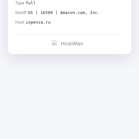
Type
full
GeoIP
US | 16509 | Amazon.com, Inc.
Host
inpenza.ru